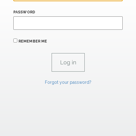
PASSWORD
REMEMBER ME
Forgot your password?