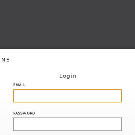
INE
Log in
EMAIL
PASSWORD