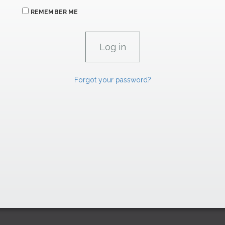
REMEMBER ME
Forgot your password?