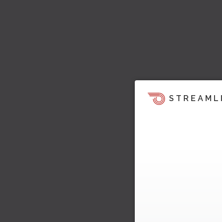
STREAML