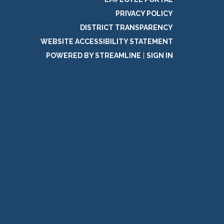
PRIVACY POLICY
DISTRICT TRANSPARENCY
WEBSITE ACCESSIBILITY STATEMENT
POWERED BY STREAMLINE
|
SIGN IN