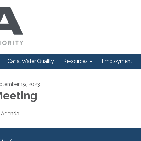
Canal Water Quality
Resources
Employment
ptember 19, 2023
eeting
Agenda
ORITY