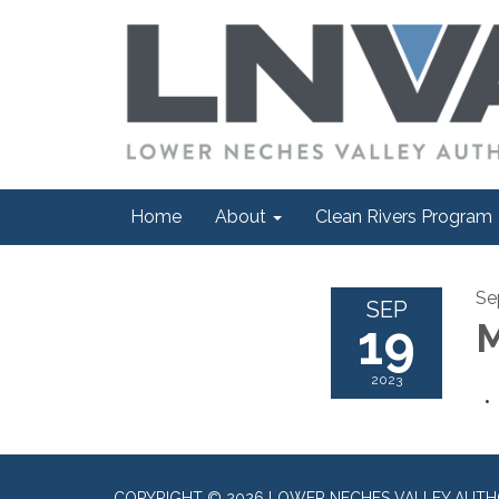
Home
About
Clean Rivers Program
Se
SEP
19
M
2023
COPYRIGHT © 2026 LOWER NECHES VALLEY AUTH