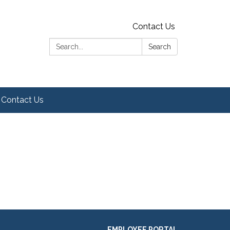
Contact Us
Search:
Search
Contact Us
EMPLOYEE PORTAL