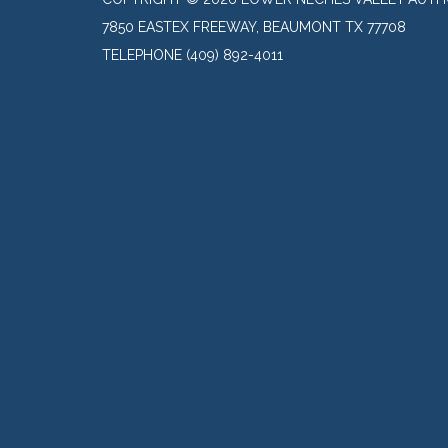
7850 EASTEX FREEWAY, BEAUMONT TX 77708
TELEPHONE
(409) 892-4011