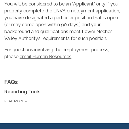
You will be considered to be an “Applicant” only if you
properly complete the LNVA employment application,
you have designated a particular position that is open
(or may come open within 90 days,) and your
background and qualifications meet Lower Neches
Valley Authority’s requirements for such position.
For questions involving the employment process,
please
email Human Resources
.
FAQs
Reporting Tools:
READ MORE
»