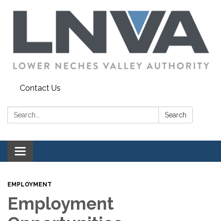
Contact Us
Search:
Search
Toggle navigation
EMPLOYMENT
Employment