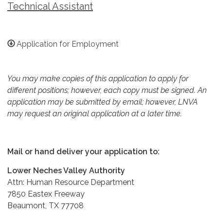
Technical Assistant
Application for Employment
You may make copies of this application to apply for
different positions; however, each copy must be signed. An
application may be submitted by email; however, LNVA
may request an original application at a later time.
Mail or hand deliver your application to:
Lower Neches Valley Authority
Attn: Human Resource Department
7850 Eastex Freeway
Beaumont, TX 77708