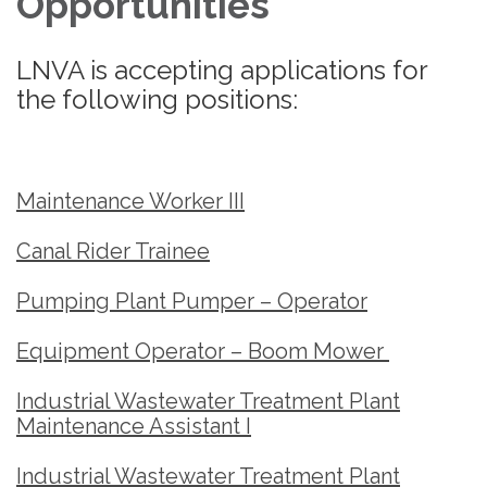
Opportunities
LNVA is accepting applications for
the following positions:
Maintenance Worker III
Canal Rider Trainee
Pumping Plant Pumper – Operator
Equipment Operator – Boom Mower
Industrial Wastewater Treatment Plant
Maintenance Assistant I
Industrial Wastewater Treatment Plant