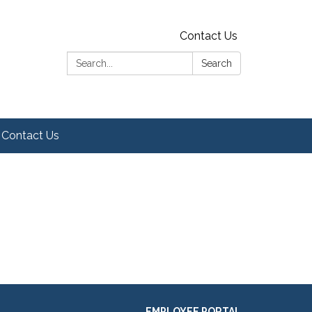
Contact Us
Search:
Search
Contact Us
EMPLOYEE PORTAL