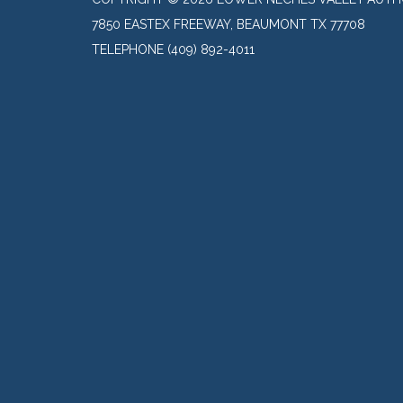
7850 EASTEX FREEWAY, BEAUMONT TX 77708
TELEPHONE
(409) 892-4011