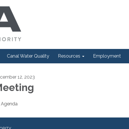
Canal Water Quality
Resources
Employment
cember 12, 2023
eeting
Agenda
ORITY