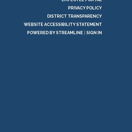
PRIVACY POLICY
DISTRICT TRANSPARENCY
WEBSITE ACCESSIBILITY STATEMENT
POWERED BY STREAMLINE
|
SIGN IN