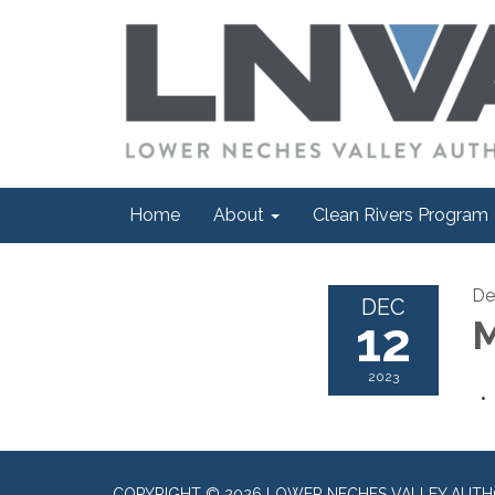
Home
About
Clean Rivers Program
De
DEC
12
M
2023
COPYRIGHT © 2026 LOWER NECHES VALLEY AUTH