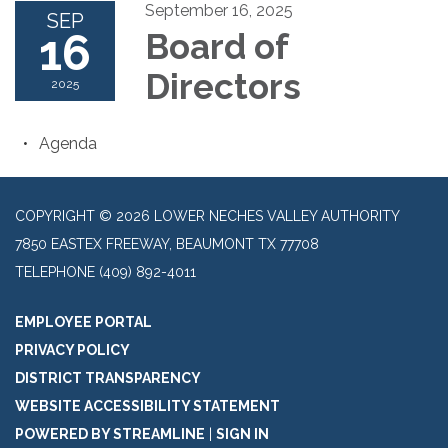
September 16, 2025
SEP
16
Board of
Directors
2025
Agenda
COPYRIGHT © 2026 LOWER NECHES VALLEY AUTHORITY
7850 EASTEX FREEWAY, BEAUMONT TX 77708
TELEPHONE
(409) 892-4011
EMPLOYEE PORTAL
PRIVACY POLICY
DISTRICT TRANSPARENCY
WEBSITE ACCESSIBILITY STATEMENT
POWERED BY STREAMLINE
|
SIGN IN