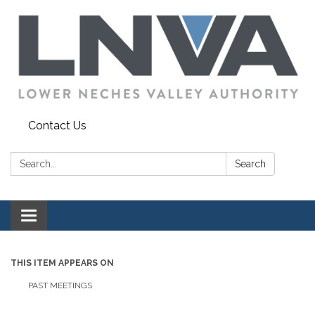
Contact Us
Search:
Search
Toggle navigation
THIS ITEM APPEARS ON
PAST MEETINGS