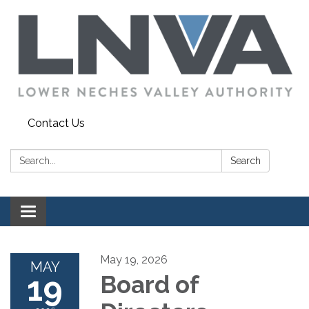
Contact Us
Search:
Search
Toggle navigation
May 19, 2026
MAY
19
Board of