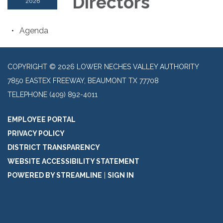
Directors
2026
Agenda
COPYRIGHT © 2026 LOWER NECHES VALLEY AUTHORITY
7850 EASTEX FREEWAY, BEAUMONT TX 77708
TELEPHONE
(409) 892-4011
EMPLOYEE PORTAL
PRIVACY POLICY
DISTRICT TRANSPARENCY
WEBSITE ACCESSIBILITY STATEMENT
POWERED BY STREAMLINE
|
SIGN IN