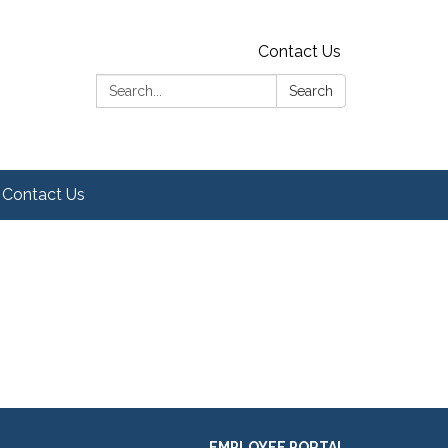
Contact Us
Search:
Search
Contact Us
EMPLOYEE PORTAL