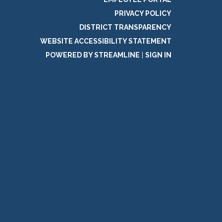
PRIVACY POLICY
DISTRICT TRANSPARENCY
WEBSITE ACCESSIBILITY STATEMENT
POWERED BY STREAMLINE
|
SIGN IN