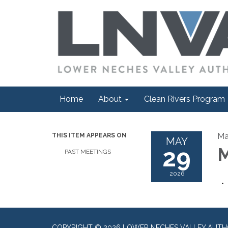
Home
About
Clean Rivers Program
Ma
THIS ITEM APPEARS ON
MAY
29
M
PAST MEETINGS
2026
COPYRIGHT © 2026 LOWER NECHES VALLEY AUTH