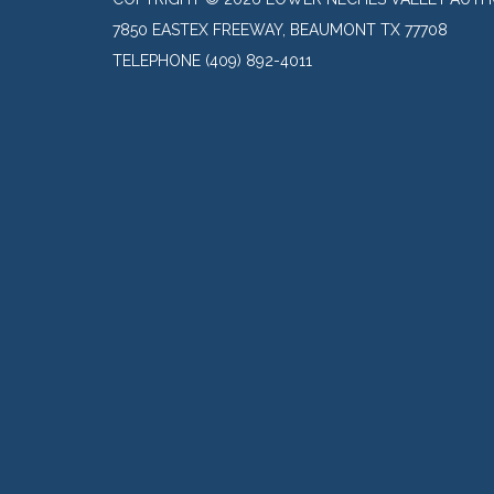
7850 EASTEX FREEWAY, BEAUMONT TX 77708
TELEPHONE
(409) 892-4011