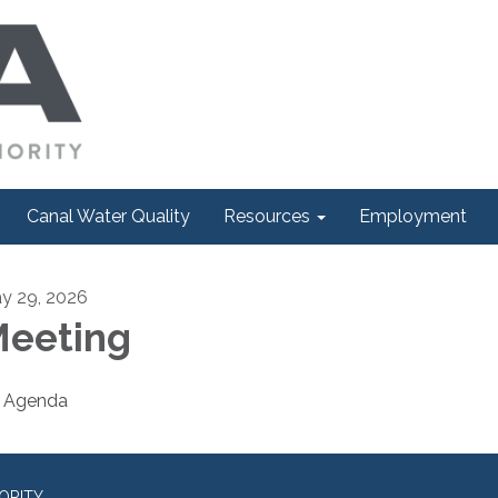
Canal Water Quality
Resources
Employment
y 29, 2026
eeting
Agenda
ORITY