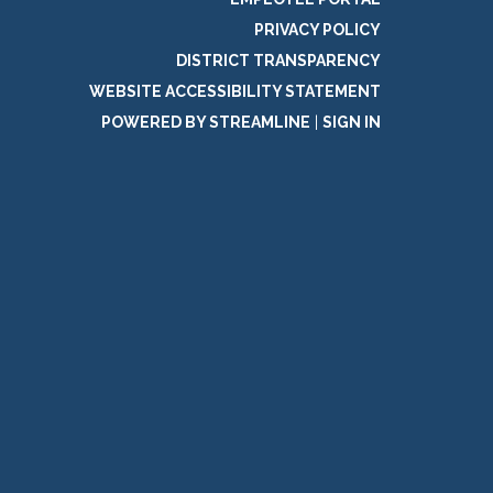
PRIVACY POLICY
DISTRICT TRANSPARENCY
WEBSITE ACCESSIBILITY STATEMENT
POWERED BY STREAMLINE
|
SIGN IN