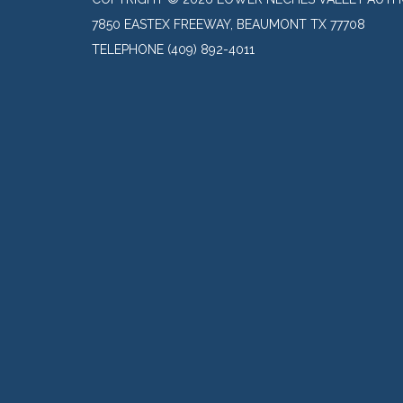
7850 EASTEX FREEWAY, BEAUMONT TX 77708
TELEPHONE
(409) 892-4011