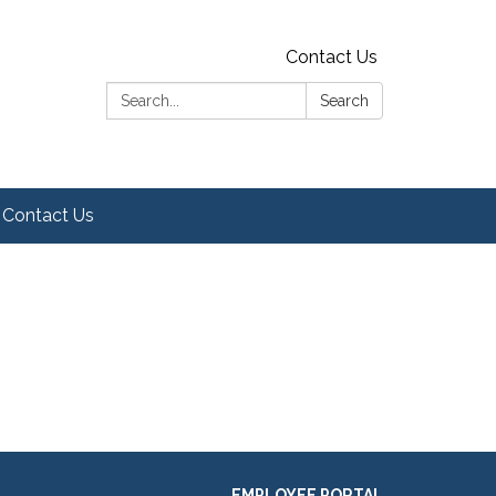
Contact Us
Search:
Search
Contact Us
EMPLOYEE PORTAL