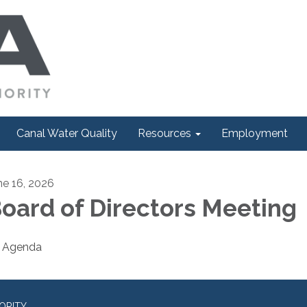
Canal Water Quality
Resources
Employment
ne 16, 2026
oard of Directors Meeting
Agenda
ORITY