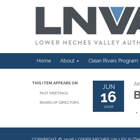
Home
About
Clean Rivers Program
Ju
THIS ITEM APPEARS ON
JUN
16
B
PAST MEETINGS
BOARD OF DIRECTORS
2026
COPYRIGHT © 2026 LOWER NECHES VALLEY AUTH