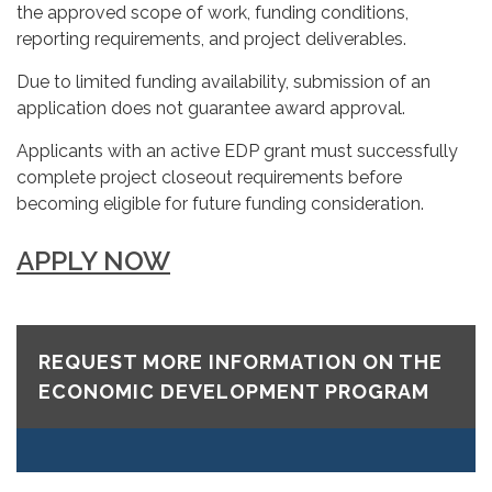
the approved scope of work, funding conditions,
reporting requirements, and project deliverables.
Due to limited funding availability, submission of an
application does not guarantee award approval.
Applicants with an active EDP grant must successfully
complete project closeout requirements before
becoming eligible for future funding consideration.
APPLY NOW
REQUEST MORE INFORMATION ON THE
ECONOMIC DEVELOPMENT PROGRAM