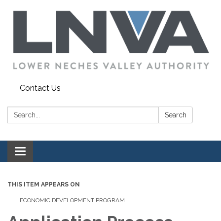
Contact Us
Search:
Search
Toggle navigation
THIS ITEM APPEARS ON
ECONOMIC DEVELOPMENT PROGRAM