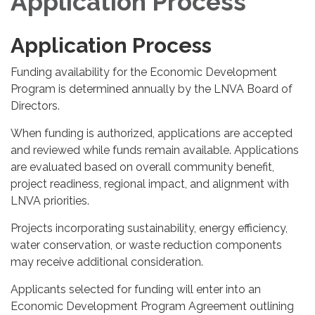
Application Process
Application Process
Funding availability for the Economic Development
Program is determined annually by the LNVA Board of
Directors.
When funding is authorized, applications are accepted
and reviewed while funds remain available. Applications
are evaluated based on overall community benefit,
project readiness, regional impact, and alignment with
LNVA priorities.
Projects incorporating sustainability, energy efficiency,
water conservation, or waste reduction components
may receive additional consideration.
Applicants selected for funding will enter into an
Economic Development Program Agreement outlining