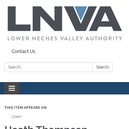
Contact Us
Search:
Search
Toggle navigation
THIS ITEM APPEARS ON
STAFF