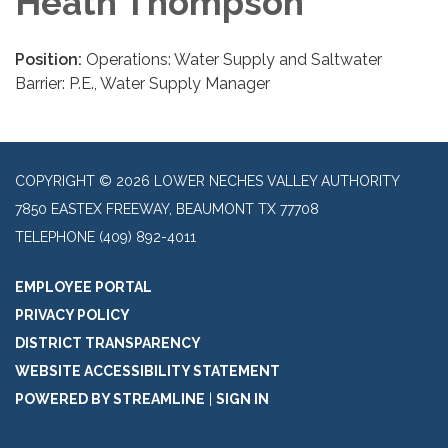
Heath Thompson
Position:
Operations: Water Supply and Saltwater
Barrier: P.E., Water Supply Manager
COPYRIGHT © 2026 LOWER NECHES VALLEY AUTHORITY
7850 EASTEX FREEWAY, BEAUMONT TX 77708
TELEPHONE
(409) 892-4011
EMPLOYEE PORTAL
PRIVACY POLICY
DISTRICT TRANSPARENCY
WEBSITE ACCESSIBILITY STATEMENT
POWERED BY STREAMLINE
|
SIGN IN