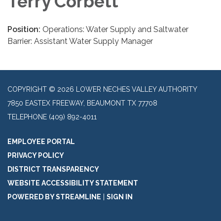
Terry Corbett
Position:
Operations: Water Supply and Saltwater
Barrier: Assistant Water Supply Manager
COPYRIGHT © 2026 LOWER NECHES VALLEY AUTHORITY
7850 EASTEX FREEWAY, BEAUMONT TX 77708
TELEPHONE
(409) 892-4011
EMPLOYEE PORTAL
PRIVACY POLICY
DISTRICT TRANSPARENCY
WEBSITE ACCESSIBILITY STATEMENT
POWERED BY STREAMLINE
|
SIGN IN