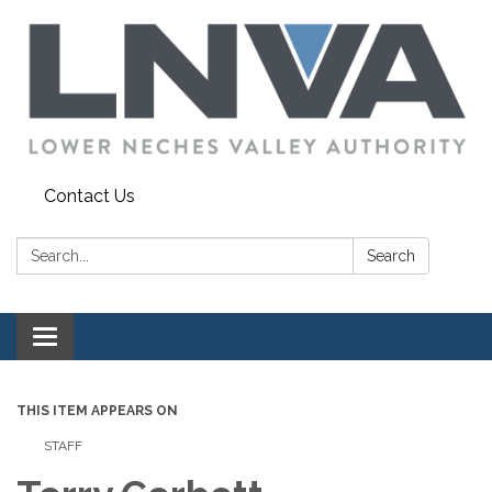
Contact Us
Search:
Search
Toggle navigation
THIS ITEM APPEARS ON
STAFF